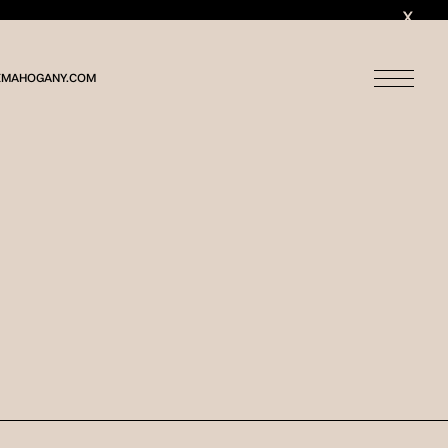
MAHOGANY.COM