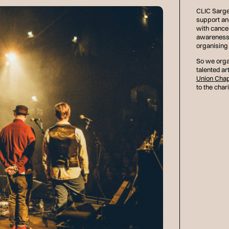
CLIC Sargen
support an
with cance
awareness 
organising 
So we orga
talented art
Union Chap
to the chari