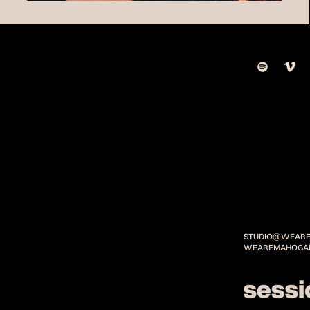
STUDIO@WEARE
WEAREMAHOGA