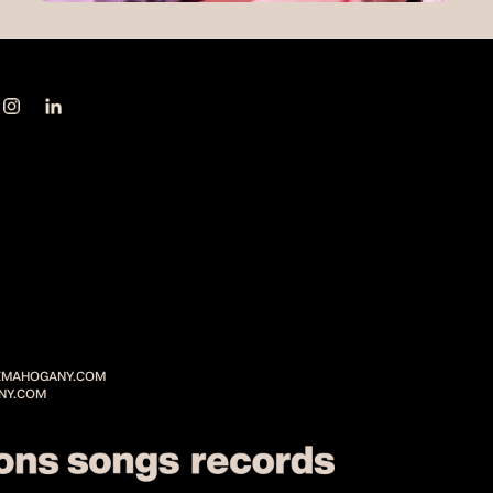
MAHOGANY.COM
NY.COM