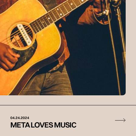
04.24.2024
META LOVES MUSIC