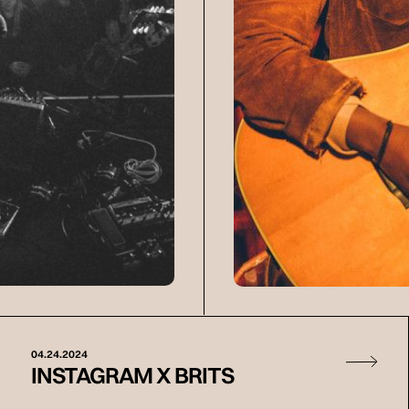
04.24.2024
INSTAGRAM X BRITS