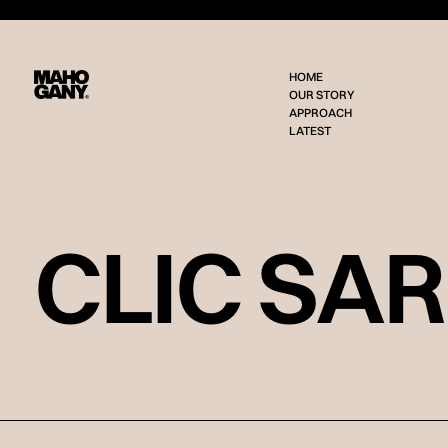
HOME
OUR STORY
APPROACH
LATEST
CLIC SA