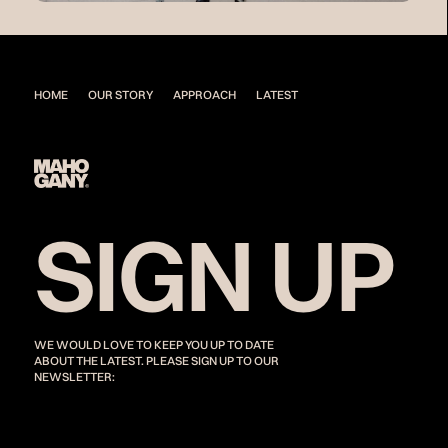
HOME
OUR STORY
APPROACH
LATEST
SIGN UP
WE WOULD LOVE TO KEEP YOU UP TO DATE
ABOUT THE LATEST. PLEASE SIGN UP TO OUR
NEWSLETTER: