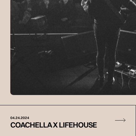
04.24.2024
COACHELLA X LIFEHOUSE