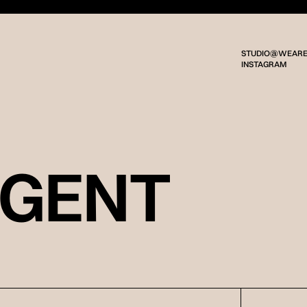
STUDIO@WEARE
INSTAGRAM
RGENT