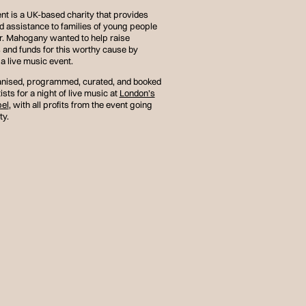
t is a UK-based charity that provides
d assistance to families of young people
r. Mahogany wanted to help raise
and funds for this worthy cause by
a live music event.
nised, programmed, curated, and booked
ists for a night of live music at
London’s
el
, with all profits from the event going
ty.