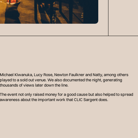
Michael Kiwanuka, Lucy Rose, Newton Faulkner and Natty, among others
played to a sold out venue. We also documented the night, generating
thousands of views later down the line.
The event not only raised money for a good cause but also helped to spread
awareness about the important work that CLIC Sargent does.